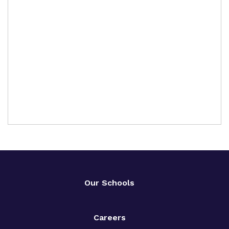
Our Schools
Careers