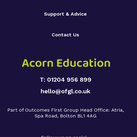
Support & Advice
Contact Us
T: 01204 956 899
hello@ofgl.co.uk
Part of Outcomes First Group
Head Office:
Atria,
Spa Road, Bolton BL1 4AG