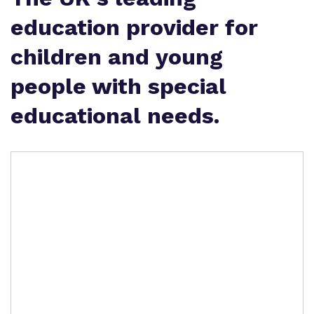
education provider for
children and young
people with special
educational needs.