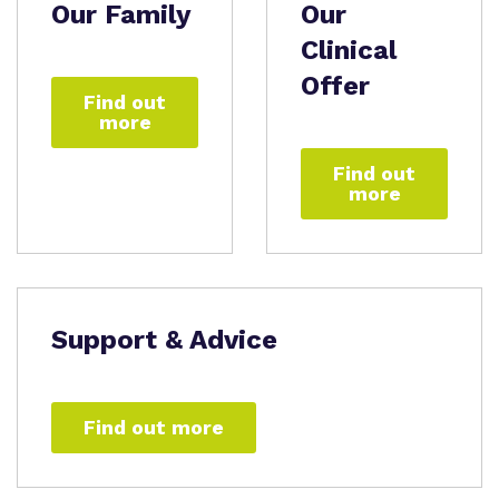
Our Family
Our
Clinical
Offer
Find out
more
Find out
more
Support & Advice
Find out more