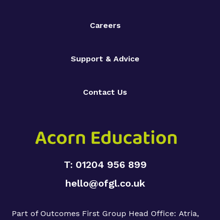
Careers
Support & Advice
Contact Us
T: 01204 956 899
hello@ofgl.co.uk
Part of Outcomes First Group
Head Office:
Atria,