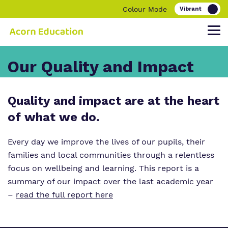
Colour Mode
Our Quality and Impact
Find out more about Acorn Education.
Our work and how it helps.
Making a real difference.
Quality and impact are at the heart
of what we do.
Our Family
Education
Children and young people
Every day we improve the lives of our pupils, their
families and local communities through a relentless
Our Team
O
Parent and carers
ur Clinical Offer
focus on wellbeing and learning. This report is a
Our Vision, Our Mission, Our Promise
Bespoke Careers Pathways
summary of our impact over the last academic year
–
read the full report here
Our Quality and Impact