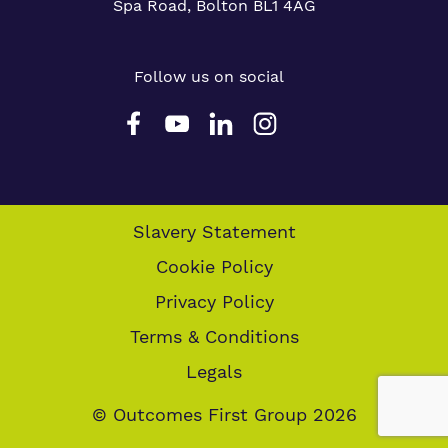
Spa Road, Bolton BL1 4AG
Follow us on social
Slavery Statement
Cookie Policy
Privacy Policy
Terms & Conditions
Legals
© Outcomes First Group 2026