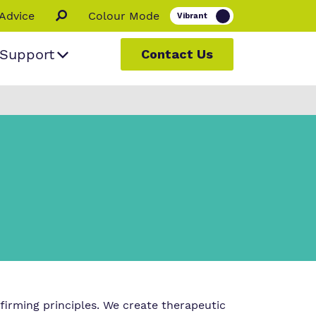
Advice
Colour Mode
Support
Contact Us
 people
ur
s
firming principles. We create therapeutic