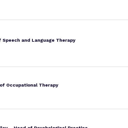
of Speech and Language Therapy
 of Occupational Therapy
ley – Head of Psychological Practice