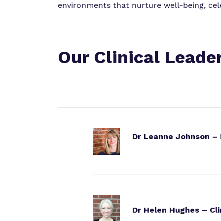
environments that nurture well-being, cele
Our Clinical Leade
Dr Leanne Johnson – H
Dr Helen Hughes – Cli