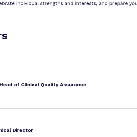
brate individual strengths and interests, and prepare you
rs
ead of Clinical Quality Assurance
nical Director