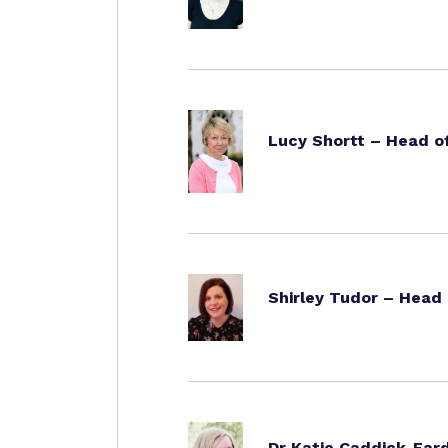
Lucy Shortt – Head 
Shirley Tudor – Head
Dr Katie Caddick-Eard