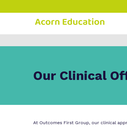
Find o
Our wo
Making 
about 
it helps
Educati
Our Clinical Of
At Outcomes First Group, our clinical app