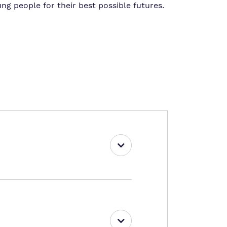
ng people for their best possible futures.