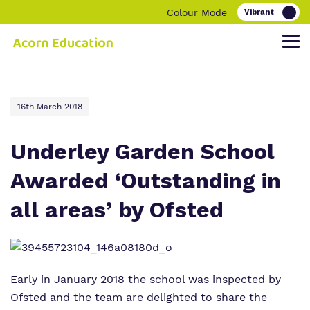
Colour Mode
Find out more about Acorn Education.
Our work and how it helps.
Making a real difference.
16th March 2018
Underley Garden School
Awarded ‘Outstanding in
Our Family
Education
Children and young people
all areas’ by Ofsted
Our Team
O
Parent and carers
ur Clinical Offer
Our Vision, Our Mission, Our Promise
Bespoke Careers Pathways
Our Quality and Impact
Early in January 2018 the school was inspected by
Ofsted and the team are delighted to share the