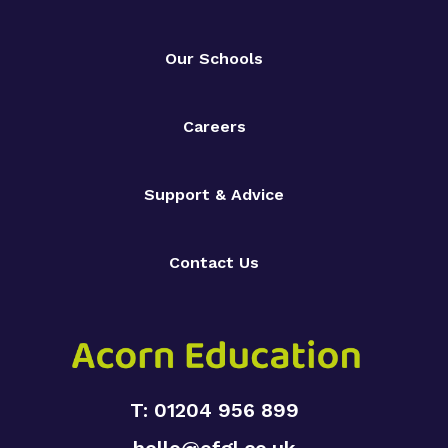
Our Schools
Careers
Support & Advice
Contact Us
T: 01204 956 899
hello@ofgl.co.uk