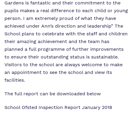
Gardens is fantastic and their commitment to the
pupils makes a real difference to each child or young
person. I am extremely proud of what they have
achieved under Ann’s direction and leadership”
The
School plans to celebrate with the staff and children
their amazing achievement and the team has
planned a full programme of further improvements
to ensure their outstanding status is sustainable.
Visitors to the school are always welcome to make
an appointment to see the school and view its
facilities.
The full report can be downloaded below
School Ofsted Inspection Report January 2018