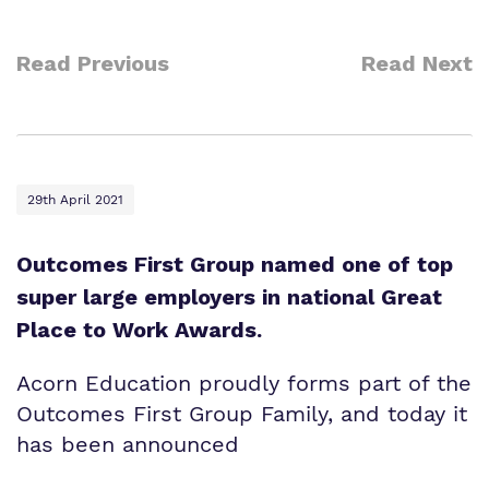
Read Previous
Read Next
29th April 2021
Outcomes First Group named one of top
super large employers in national Great
Place to Work Awards.
Acorn Education proudly forms part of the
Outcomes First Group Family, and today it
has been announced