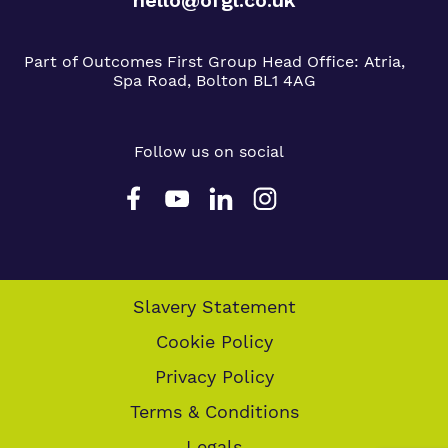
Part of Outcomes First Group
Head Office:
Atria,
Spa Road, Bolton BL1 4AG
Follow us on social
Slavery Statement
Cookie Policy
Privacy Policy
Terms & Conditions
Legals