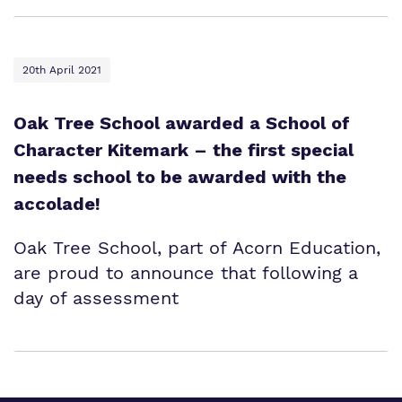
20th April 2021
Oak Tree School awarded a School of
Character Kitemark – the first special
needs school to be awarded with the
accolade!
Oak Tree School, part of Acorn Education,
are proud to announce that following a
day of assessment