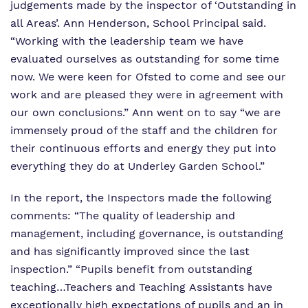
judgements made by the inspector of ‘Outstanding in
all Areas’. Ann Henderson, School Principal said.
“Working with the leadership team we have
evaluated ourselves as outstanding for some time
now. We were keen for Ofsted to come and see our
work and are pleased they were in agreement with
our own conclusions.” Ann went on to say “we are
immensely proud of the staff and the children for
their continuous efforts and energy they put into
everything they do at Underley Garden School.”
In the report, the Inspectors made the following
comments: “The quality of leadership and
management, including governance, is outstanding
and has significantly improved since the last
inspection.” “Pupils benefit from outstanding
teaching…Teachers and Teaching Assistants have
exceptionally high expectations of pupils and an in