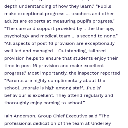
depth understanding of how they learn.” “Pupils
make exceptional progress … teachers and other
adults are experts at measuring pupil’s progress.”
“The care and support provided by .. the therapy,
psychology and medical team .. is second to none.”
“All aspects of post 16 provision are exceptionally
well led and managed… Outstanding, tailored
provision helps to ensure that students enjoy their
time in post 16 provision and make excellent
progress.” Most importantly, the inspector reported
“Parents are highly complimentary about the
school…morale is high among staff…Pupils’
behaviour is excellent. They attend regularly and
thoroughly enjoy coming to school.”
Iain Anderson, Group Chief Executive said “The
professional dedication of the team at Underley