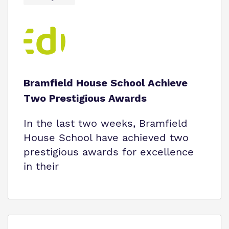
Bramfield House School Achieve
Two Prestigious Awards
In the last two weeks, Bramfield
House School have achieved two
prestigious awards for excellence
in their