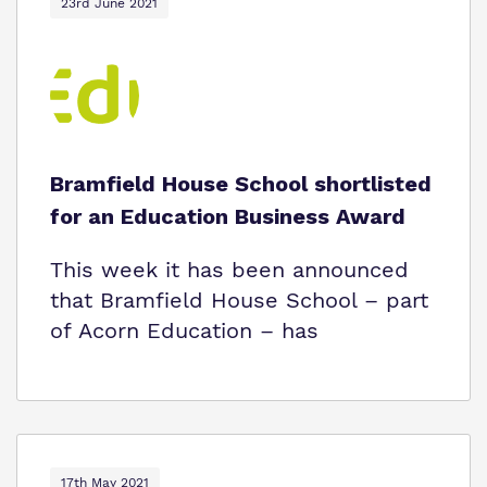
23rd June 2021
Bramfield House School shortlisted
for an Education Business Award
This week it has been announced
that Bramfield House School – part
of Acorn Education – has
17th May 2021