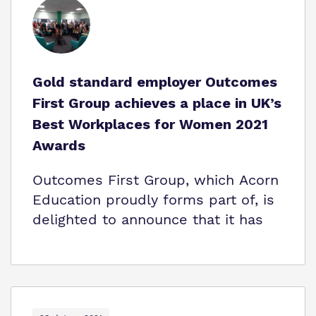
Gold standard employer Outcomes
First Group achieves a place in UK’s
Best Workplaces for Women 2021
Awards
Outcomes First Group, which Acorn
Education proudly forms part of, is
delighted to announce that it has