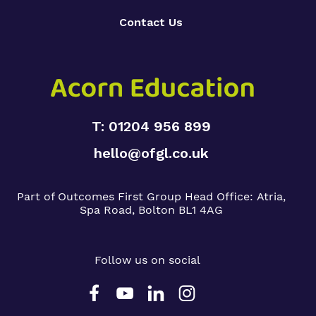
Contact Us
T: 01204 956 899
hello@ofgl.co.uk
Part of Outcomes First Group
Head Office:
Atria,
Spa Road, Bolton BL1 4AG
Follow us on social