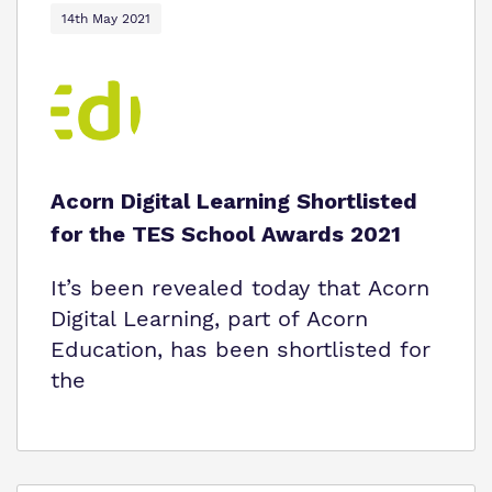
14th May 2021
Acorn Digital Learning Shortlisted
for the TES School Awards 2021
It’s been revealed today that Acorn
Digital Learning, part of Acorn
Education, has been shortlisted for
the