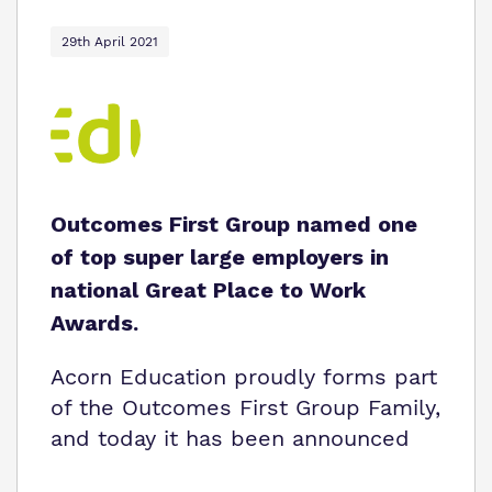
29th April 2021
Outcomes First Group named one
of top super large employers in
national Great Place to Work
Awards.
Acorn Education proudly forms part
of the Outcomes First Group Family,
and today it has been announced