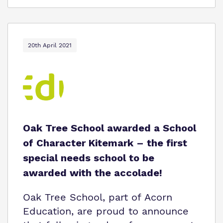
20th April 2021
Oak Tree School awarded a School
of Character Kitemark – the first
special needs school to be
awarded with the accolade!
Oak Tree School, part of Acorn
Education, are proud to announce