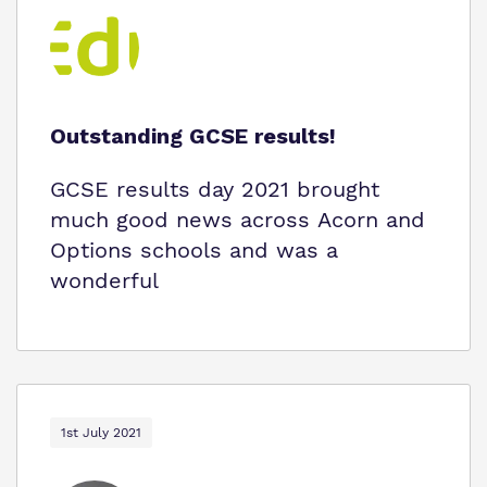
Outstanding GCSE results!
GCSE results day 2021 brought
much good news across Acorn and
Options schools and was a
wonderful
1st July 2021