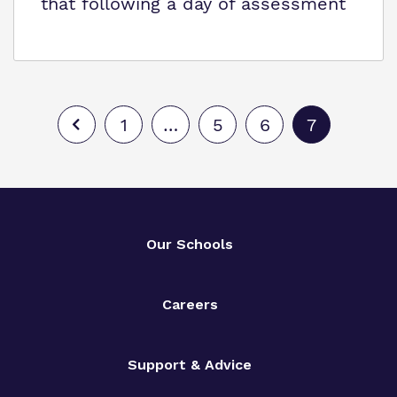
that following a day of assessment
1
…
5
6
7
Our Schools
Careers
Support & Advice