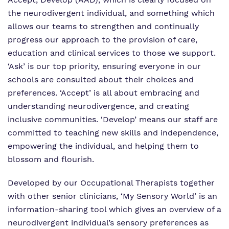
the neurodivergent individual, and something which
allows our teams to strengthen and continually
progress our approach to the provision of care,
education and clinical services to those we support.
‘Ask’ is our top priority, ensuring everyone in our
schools are consulted about their choices and
preferences. ‘Accept’ is all about embracing and
understanding neurodivergence, and creating
inclusive communities. ‘Develop’ means our staff are
committed to teaching new skills and independence,
empowering the individual, and helping them to
blossom and flourish.
Developed by our Occupational Therapists together
with other senior clinicians, ‘My Sensory World’ is an
information-sharing tool which gives an overview of a
neurodivergent individual’s sensory preferences as