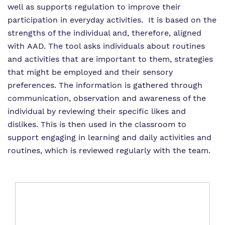
well as supports regulation to improve their
participation in everyday activities. It is based on the
strengths of the individual and, therefore, aligned
with AAD. The tool asks individuals about routines
and activities that are important to them, strategies
that might be employed and their sensory
preferences. The information is gathered through
communication, observation and awareness of the
individual by reviewing their specific likes and
dislikes. This is then used in the classroom to
support engaging in learning and daily activities and
routines, which is reviewed regularly with the team.