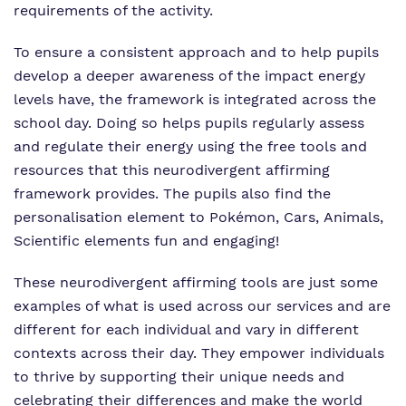
requirements of the activity.
To ensure a consistent approach and to help pupils
develop a deeper awareness of the impact energy
levels have, the framework is integrated across the
school day. Doing so helps pupils regularly assess
and regulate their energy using the free tools and
resources that this neurodivergent affirming
framework provides. The pupils also find the
personalisation element to Pokémon, Cars, Animals,
Scientific elements fun and engaging!
These neurodivergent affirming tools are just some
examples of what is used across our services and are
different for each individual and vary in different
contexts across their day. They empower individuals
to thrive by supporting their unique needs and
celebrating their differences and make the world