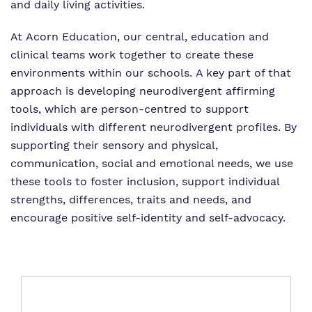
and daily living activities.
At Acorn Education, our central, education and
clinical teams work together to create these
environments within our schools. A key part of that
approach is developing neurodivergent affirming
tools, which are person-centred to support
individuals with different neurodivergent profiles. By
supporting their sensory and physical,
communication, social and emotional needs, we use
these tools to foster inclusion, support individual
strengths, differences, traits and needs, and
encourage positive self-identity and self-advocacy.