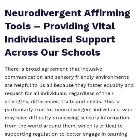
Neurodivergent Affirming
Tools – Providing Vital
Individualised Support
Across Our Schools
There is broad agreement that inclusive
communication and sensory friendly environments
are helpful to us all because they foster equality and
respect for all individuals, regardless of their
strengths, differences, traits and needs. This is
particularly true for neurodivergent individuals, who
may have difficulty processing sensory information
from the world around them, which is critical to
supporting regulation to better engage in learning