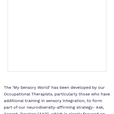
The ’My Sensory World’ has been developed by our
Occupational Therapists, particularly those who have
additional training in sensory integration, to form
part of our neurodiversity-affirming strategy- Ask,
Accept, Develop (AAD), which is clearly focused on