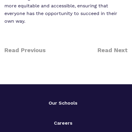
more equitable and accessible, ensuring that
everyone has the opportunity to succeed in their
own way.
Read Previous
Read Next
Our Schools
Careers