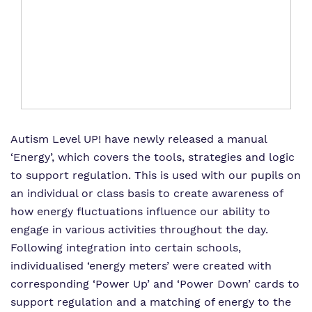
Autism Level UP!
Autism Level UP!
have newly released a manual
‘Energy’, which covers the tools, strategies and logic
to support regulation. This is used with our pupils on
an individual or class basis to create awareness of
how energy fluctuations influence our ability to
engage in various activities throughout the day.
Following integration into certain schools,
individualised ‘energy meters’ were created with
corresponding ‘Power Up’ and ‘Power Down’ cards to
support regulation and a matching of energy to the