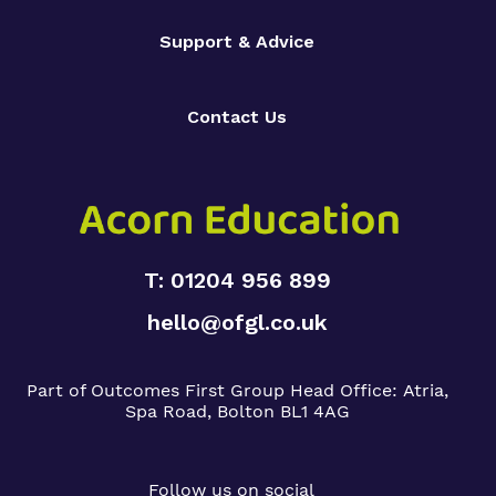
Support & Advice
Contact Us
T: 01204 956 899
hello@ofgl.co.uk
Part of Outcomes First Group
Head Office:
Atria,
Spa Road, Bolton BL1 4AG
Follow us on social