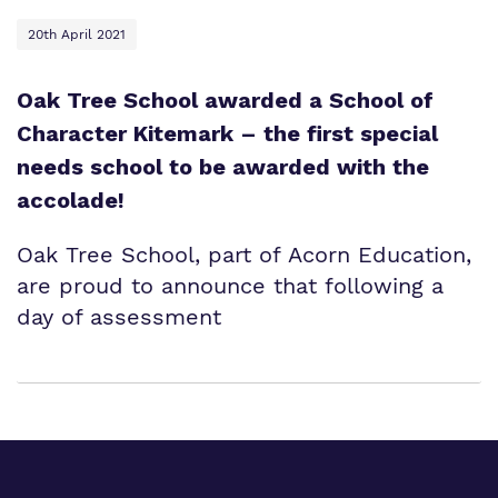
20th April 2021
Oak Tree School awarded a School of
Character Kitemark – the first special
needs school to be awarded with the
accolade!
Oak Tree School, part of Acorn Education,
are proud to announce that following a
day of assessment