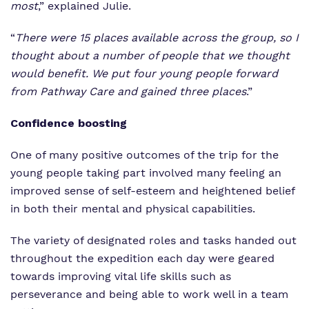
most
,” explained Julie.
“
There were 15 places available across the group, so I
thought about a number of people that we thought
would benefit. We put four young people forward
from Pathway Care and gained three places
.”
Confidence boosting
One of many positive outcomes of the trip for the
young people taking part involved many feeling an
improved sense of self-esteem and heightened belief
in both their mental and physical capabilities.
The variety of designated roles and tasks handed out
throughout the expedition each day were geared
towards improving vital life skills such as
perseverance and being able to work well in a team