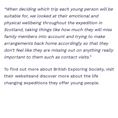
“When deciding which trip each young person will be
suitable for, we looked at their emotional and
physical wellbeing throughout the expedition in
Scotland, taking things like how much they will miss
family members into account and trying to make
arrangements back home accordingly so that they
don’t feel like they are missing out on anything really
important to them such as contact visits.”
To find out more about British Exploring Society,
visit
their website
and discover more about the life
changing expeditions they offer young people.