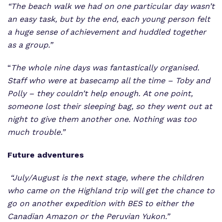
“The beach walk we had on one particular day wasn’t
an easy task, but by the end, each young person felt
a huge sense of achievement and huddled together
as a group.”
“
The whole nine days was fantastically organised.
Staff who were at basecamp all the time – Toby and
Polly – they couldn’t help enough. At one point,
someone lost their sleeping bag, so they went out at
night to give them another one. Nothing was too
much trouble.”
Future adventures
“July/August is the next stage, where the children
who came on the Highland trip will get the chance to
go on another expedition with BES to either the
Canadian Amazon or the Peruvian Yukon.”