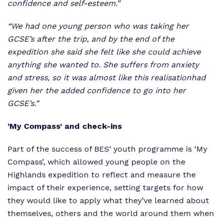
confidence and self-esteem.”
“We had one young person who was taking her
GCSE’s after the trip, and by the end of the
expedition she said she felt like she could achieve
anything she wanted to. She suffers from anxiety
and stress, so it was almost like this
realisation
had
given her the added confidence to go into her
GCSE’s.”
‘My Compass’ and check-ins
Part of the success of BES’ youth programme is ‘My
Compass’, which allowed young people on the
Highlands expedition to reflect and measure the
impact of their experience, setting targets for how
they would like to apply what they’ve learned about
themselves, others and the world around them when