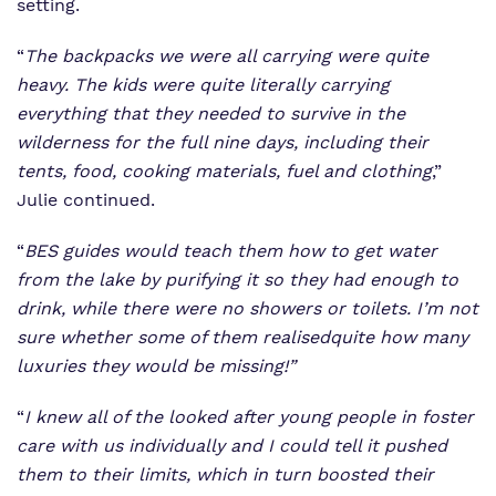
setting.
“
The backpacks we were all carrying were quite
heavy. The kids were quite literally carrying
everything that they needed to survive in the
wilderness for the full nine days, including their
tents, food, cooking materials, fuel and clothing
,”
Julie continued.
“
BES guides would teach them how to get water
from the lake by purifying it so they had enough to
drink, while there were no showers or toilets. I’m not
sure whether some of them
realised
quite how many
luxuries they would be missing!”
“
I knew all of the looked after young people in foster
care with us individually and I could tell it pushed
them to their limits, which in turn boosted their