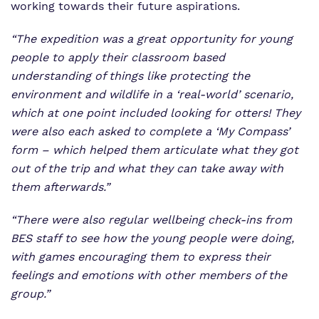
working towards their future aspirations.
“The expedition was a great opportunity for young
people to apply their classroom based
understanding of things like protecting the
environment and wildlife in a ‘real-world’ scenario,
which at one point included looking for otters! They
were also each asked to complete a ‘My Compass’
form – which helped them articulate what they got
out of the trip and what they can take away with
them afterwards.”
“There were also regular wellbeing check-ins from
BES staff to see how the young people were doing,
with games encouraging them to express their
feelings and emotions with other members of the
group.”