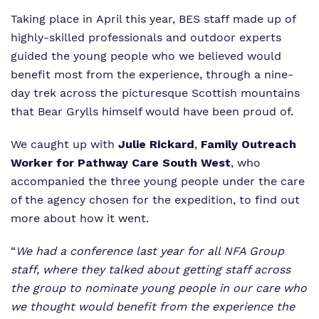
Taking place in April this year, BES staff made up of
highly-skilled professionals and outdoor experts
guided the young people who we believed would
benefit most from the experience, through a nine-
day trek across the picturesque Scottish mountains
that Bear Grylls himself would have been proud of.
We caught up with
Julie Rickard
,
Family Outreach
Worker for Pathway Care South West
, who
accompanied the three young people under the care
of the agency chosen for the expedition, to find out
more about how it went.
“
We had a conference last year for all NFA Group
staff, where they talked about getting staff across
the group to nominate young people in our care who
we thought would benefit from the experience the