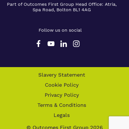
Part of Outcomes First Group
Head Office:
Atria,
Spa Road, Bolton BL1 4AG
Follow us on social
Slavery Statement
Cookie Policy
Privacy Policy
Terms & Conditions
Legals
© Outcomes First Group 2026