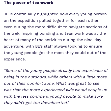
The power of teamwork
Julie continually highlighted how every young person
on the expedition pulled together for each other,
even during the more difficult to navigate sections of
the trek. Inspiring bonding and teamwork was at the
heart of many of the activities during the nine-day
adventure, with BES staff always looking to ensure
the young people got the most they could out of the
experience.
“Some of the young people already had experience of
being in the outdoors, while others with a little more
out of their comfort zone. What was great to see
was that the more experienced kids would couple up
with the less confident young people to make sure
they didn’t get too downhearted.”