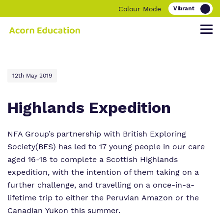
Colour Mode
Find out more about Acorn Education.
Our work and how it helps.
Making a real difference.
12th May 2019
Highlands Expedition
Our Family
Education
Children and young people
NFA Group’s partnership with
British Exploring
Society
(BES) has led to 17 young people in our care
Our Team
O
Parent and carers
ur Clinical Offer
aged 16-18 to complete a Scottish Highlands
expedition, with the intention of them taking on a
Our Vision, Our Mission, Our Promise
Bespoke Careers Pathways
further challenge, and travelling on a once-in-a-
Our Quality and Impact
lifetime trip to either the Peruvian Amazon or the
Canadian Yukon this summer.