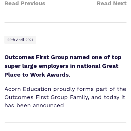
Read Previous
Read Next
29th April 2021
Outcomes First Group named one of top
super large employers in national Great
Place to Work Awards.
Acorn Education proudly forms part of the
Outcomes First Group Family, and today it
has been announced