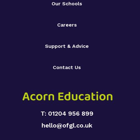
Our Schools
Careers
Support & Advice
Contact Us
T: 01204 956 899
hello@ofgl.co.uk