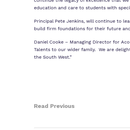
continue the legacy of excellence that we
education and care to students with specia
Principal Pete Jenkins, will continue to l
build firm foundations for their future an
Daniel Cooke – Managing Director for Acor
Talents to our wider family. We are delig
the South West.”
Read Previous