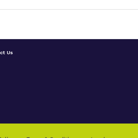
ct Us