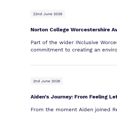
22nd June 2026
Norton College Worcestershire A
Part of the wider INclusive Worces
commitment to creating an envir
2nd June 2026
Aiden’s Journey: From Feeling L
From the moment Aiden joined Red