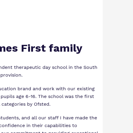
mes First family
ndent therapeutic day school in the South
provision.
ucation brand and work with our existing
pupils age 6-16. The school was the first
l categories by Ofsted.
students, and all our staff I have made the
onfidence in their capabilities to