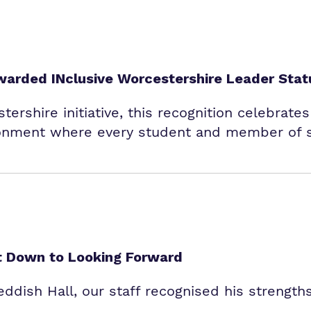
warded INclusive Worcestershire Leader Stat
tershire initiative, this recognition celebrate
onment where every student and member of st
et Down to Looking Forward
dish Hall, our staff recognised his strengths