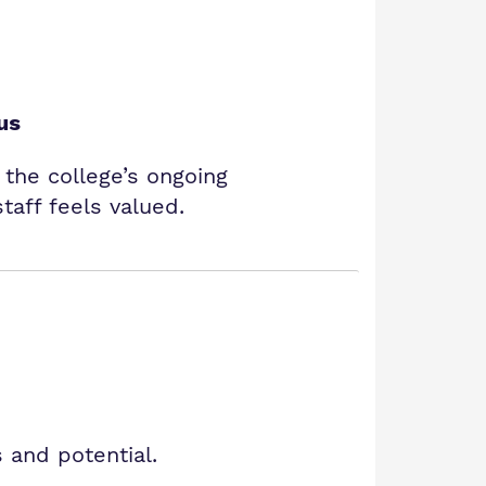
us
s the college’s ongoing
aff feels valued.
 and potential.