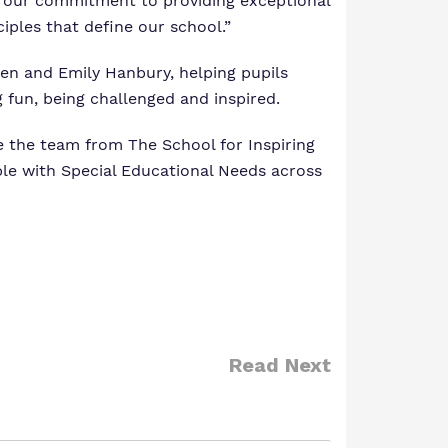
re our commitment to providing exceptional
iples that define our school.”
ben and Emily Hanbury, helping pupils
 fun, being challenged and inspired.
e the team from The School for Inspiring
ple with Special Educational Needs across
Read Next