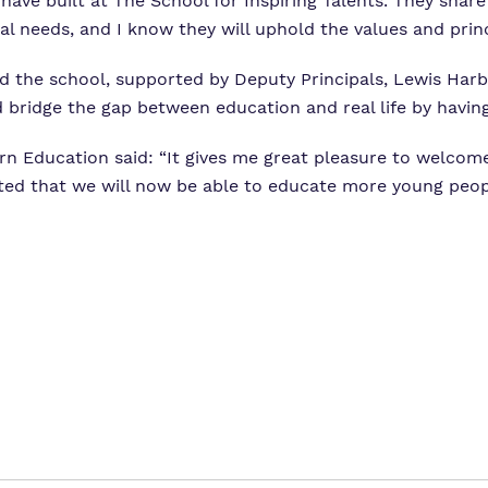
 have built at The School for Inspiring Talents. They sha
l needs, and I know they will uphold the values and princ
ead the school, supported by Deputy Principals, Lewis Har
d bridge the gap between education and real life by having
n Education said: “It gives me great pleasure to welcom
hted that we will now be able to educate more young peo