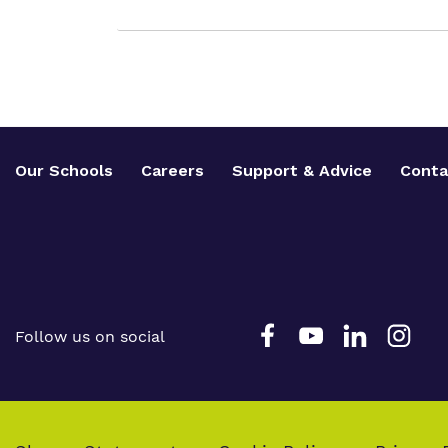
Our Schools
Careers
Support & Advice
Conta
Follow us on social