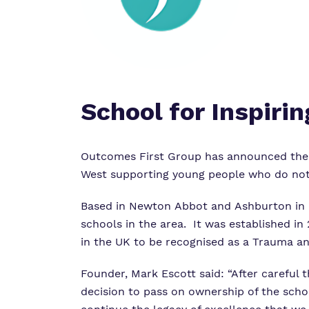
School for Inspiri
Outcomes First Group has announced the ac
West supporting young people who do not f
Based in Newton Abbot and Ashburton in De
schools in the area. It was established i
in the UK to be recognised as a Trauma a
Founder, Mark Escott said: “After careful t
decision to pass on ownership of the schoo