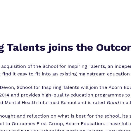
ng Talents joins the Outco
quisition of the School for Inspiring Talents, an indepe
ind it easy to fit into an existing mainstream education 
von, School for Inspiring Talents will join the Acorn Ed
n 2014 and provides high-quality education programmes to 
nd Mental Health Informed School and is rated
Good
in al
hought and reflection on what is best for the school, its 
l to Outcomes First Group, Acorn Education. I have full c