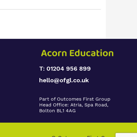
T: 01204 956 899
hello@ofgl.co.uk
Part of Outcomes First Group
Head Office:
Atria, Spa Road,
Bolton BL1 4AG