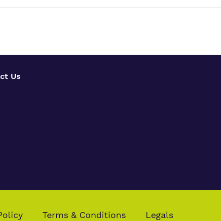
ct Us
Policy
Terms & Conditions
Legals