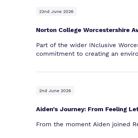
22nd June 2026
Norton College Worcestershire A
Part of the wider INclusive Worces
commitment to creating an envir
2nd June 2026
Aiden’s Journey: From Feeling L
From the moment Aiden joined Red