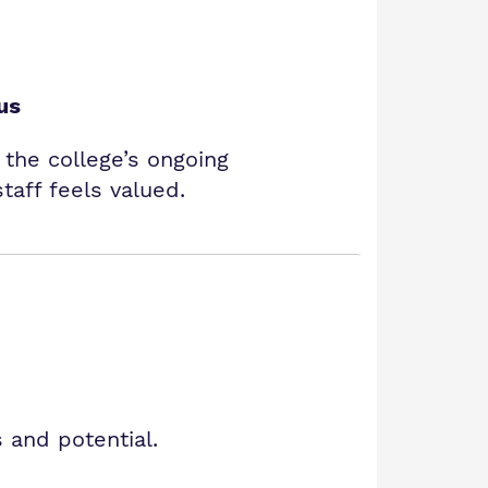
us
s the college’s ongoing
aff feels valued.
 and potential.