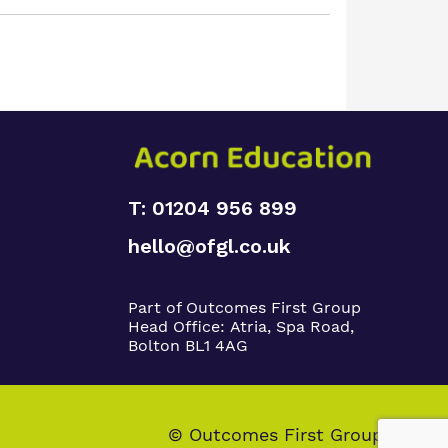
T: 01204 956 899
hello@ofgl.co.uk
Part of Outcomes First Group
Head Office:
Atria, Spa Road,
Bolton BL1 4AG
© Outcomes First Group 2026