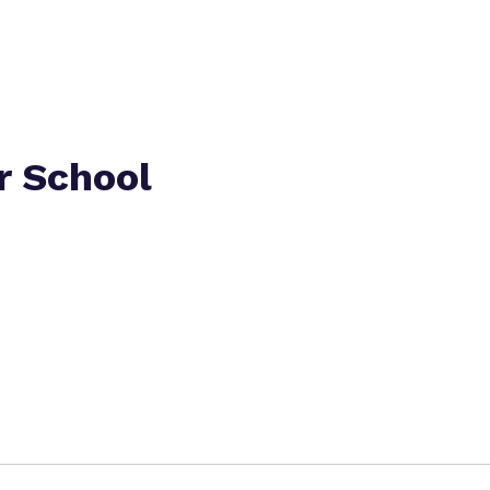
r School