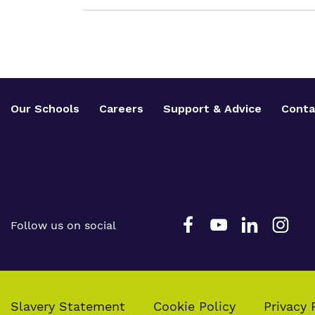
Our Schools
Careers
Support & Advice
Conta
Follow us on social
Slavery Statement
Cookie Policy
Privacy 