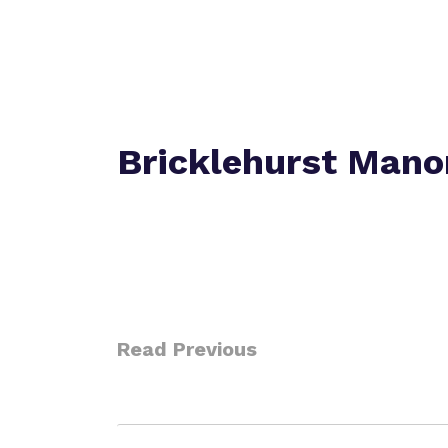
Bricklehurst Mano
Read Previous