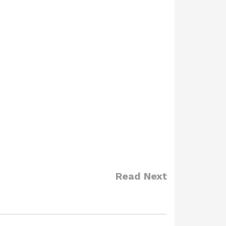
Read Next