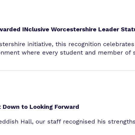
warded INclusive Worcestershire Leader Stat
tershire initiative, this recognition celebrate
onment where every student and member of st
et Down to Looking Forward
dish Hall, our staff recognised his strengths