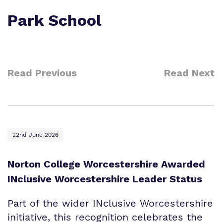
Park School
Read Previous
Read Next
22nd June 2026
Norton College Worcestershire Awarded
INclusive Worcestershire Leader Status
Part of the wider INclusive Worcestershire
initiative, this recognition celebrates the