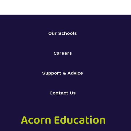
Our Schools
Careers
Support & Advice
Contact Us