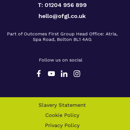
T: 01204 956 899
hello@ofgl.co.uk
Part of Outcomes First Group
Head Office:
Atria,
Spa Road, Bolton BL1 4AG
Follow us on social
Slavery Statement
Cookie Policy
Privacy Policy