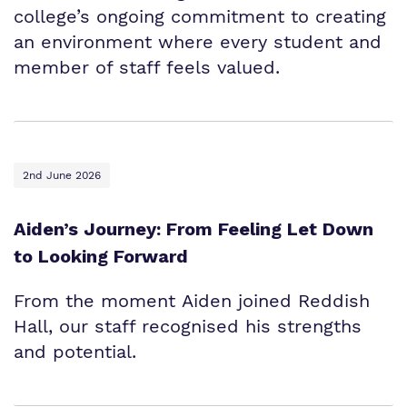
college’s ongoing commitment to creating
an environment where every student and
member of staff feels valued.
2nd June 2026
Aiden’s Journey: From Feeling Let Down
to Looking Forward
From the moment Aiden joined Reddish
Hall, our staff recognised his strengths
and potential.