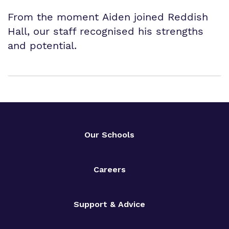
From the moment Aiden joined Reddish
Hall, our staff recognised his strengths
and potential.
Our Schools
Careers
Support & Advice