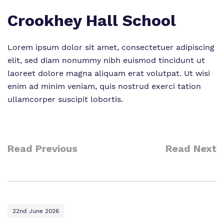
Crookhey Hall School
Lorem ipsum dolor sit amet, consectetuer adipiscing
elit, sed diam nonummy nibh euismod tincidunt ut
laoreet dolore magna aliquam erat volutpat. Ut wisi
enim ad minim veniam, quis nostrud exerci tation
ullamcorper suscipit lobortis.
Read Previous
Read Next
22nd June 2026