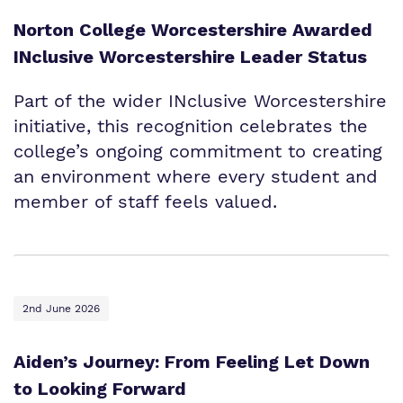
Norton College Worcestershire Awarded
INclusive Worcestershire Leader Status
Part of the wider INclusive Worcestershire
initiative, this recognition celebrates the
college’s ongoing commitment to creating
an environment where every student and
member of staff feels valued.
2nd June 2026
Aiden’s Journey: From Feeling Let Down
to Looking Forward