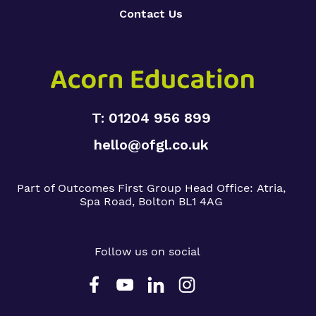
Contact Us
T: 01204 956 899
hello@ofgl.co.uk
Part of Outcomes First Group
Head Office:
Atria,
Spa Road, Bolton BL1 4AG
Follow us on social