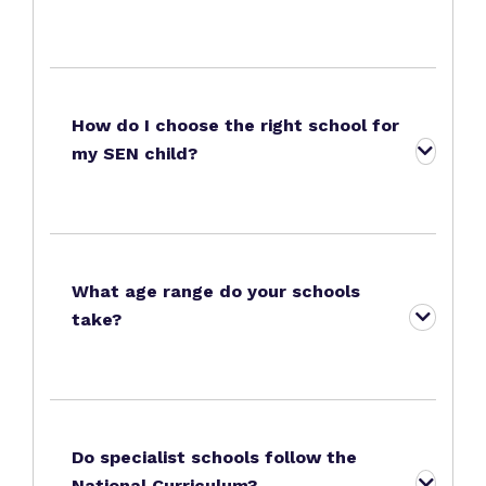
How do I choose the right school for
my SEN child?
What age range do your schools
take?
Do specialist schools follow the
National Curriculum?