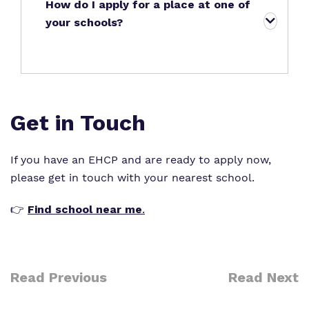
How do I apply for a place at one of
your schools?
Get in Touch
If you have an
EHCP
and are ready to apply now,
please get in touch with your nearest school.
👉
Find school near me
.
Read Previous
Read Next