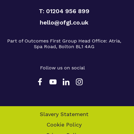
T: 01204 956 899
hello@ofgl.co.uk
Part of Outcomes First Group
Head Office:
Atria,
Spa Road, Bolton BL1 4AG
Follow us on social
Slavery Statement
Cookie Policy