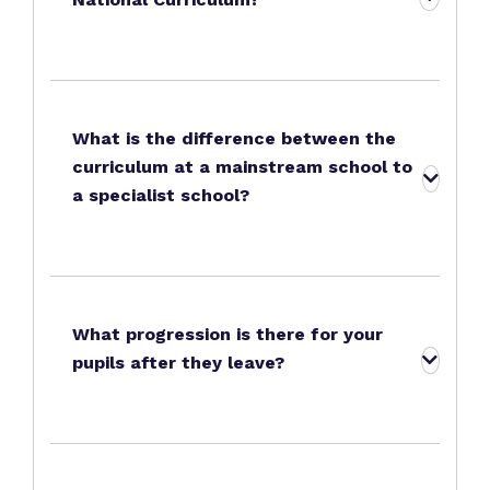
What is the difference between the
curriculum at a mainstream school to
a specialist school?
What progression is there for your
pupils after they leave?