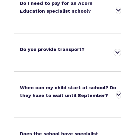
Do I need to pay for an Acorn
Education specialist school?
Do you provide transport?
When can my child start at school? Do
they have to wait until September?
Does the school have specialist