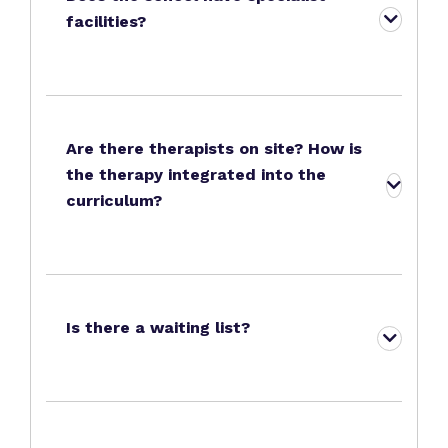
facilities?
Are there therapists on site? How is
the therapy integrated into the
curriculum?
Is there a waiting list?