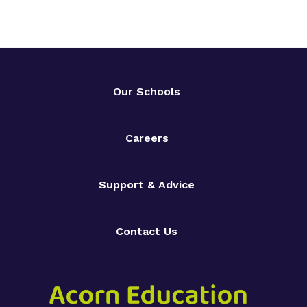
Our Schools
Careers
Support & Advice
Contact Us