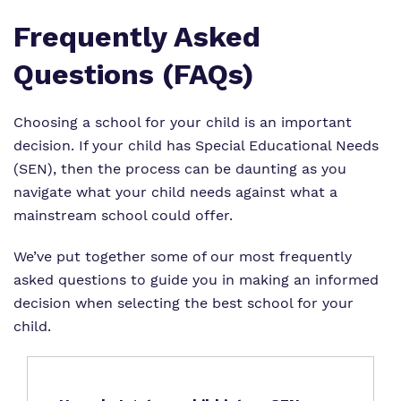
Frequently Asked
Questions (FAQs)
Choosing a school for your child is an important
decision. If your child has Special Educational Needs
(SEN), then the process can be daunting as you
navigate what your child needs against what a
mainstream school could offer.
We’ve put together some of our most frequently
asked questions to guide you in making an informed
decision when selecting the best school for your
child.