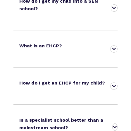
How do I get my child into a SEN
school?
What is an EHCP?
How do I get an EHCP for my child?
Is a specialist school better than a
mainstream school?