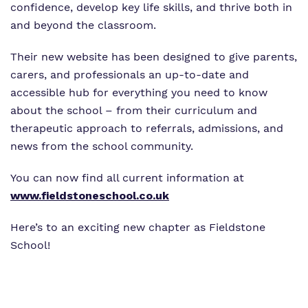
confidence, develop key life skills, and thrive both in
and beyond the classroom.
Their new website has been designed to give parents,
carers, and professionals an up-to-date and
accessible hub for everything you need to know
about the school – from their curriculum and
therapeutic approach to referrals, admissions, and
news from the school community.
You can now find all current information at
www.fieldstoneschool.co.uk
Here’s to an exciting new chapter as Fieldstone
School!