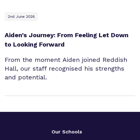
2nd June 2026
Aiden’s Journey: From Feeling Let Down
to Looking Forward
From the moment Aiden joined Reddish
Hall, our staff recognised his strengths
and potential.
Our Schools