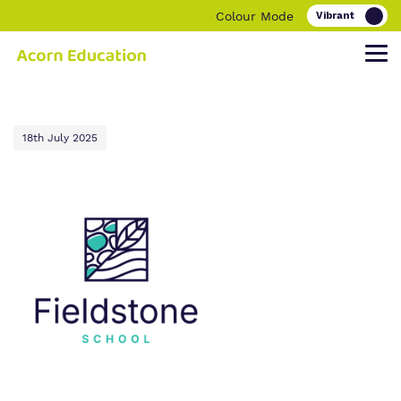
Colour Mode
Find out more about Acorn Education.
Our work and how it helps.
Making a real difference.
18th July 2025
Our Family
Education
Children and young people
Our Team
O
Parent and carers
ur Clinical Offer
Our Vision, Our Mission, Our Promise
Bespoke Careers Pathways
Our Quality and Impact