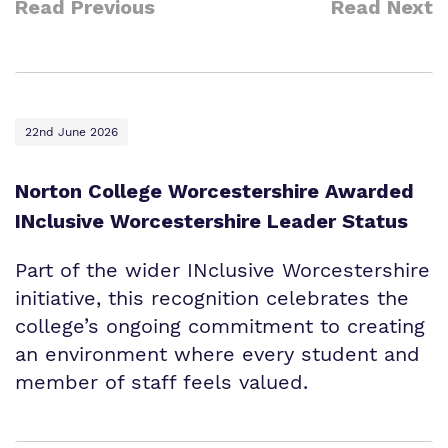
Read Previous
Read Next
22nd June 2026
Norton College Worcestershire Awarded
INclusive Worcestershire Leader Status
Part of the wider INclusive Worcestershire
initiative, this recognition celebrates the
college’s ongoing commitment to creating
an environment where every student and
member of staff feels valued.