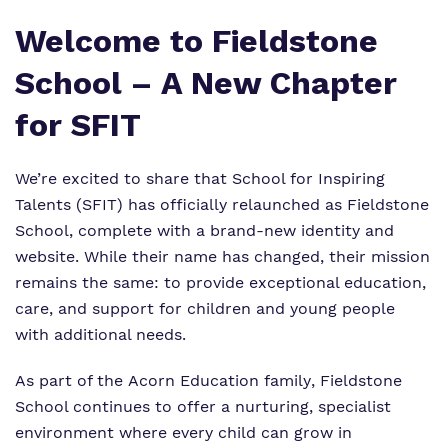
Welcome to Fieldstone
School – A New Chapter
for SFIT
We’re excited to share that School for Inspiring
Talents (SFIT) has officially relaunched as Fieldstone
School, complete with a brand-new identity and
website. While their name has changed, their mission
remains the same: to provide exceptional education,
care, and support for children and young people
with additional needs.
As part of the
Acorn Education family
, Fieldstone
School continues to offer a nurturing, specialist
environment where every child can grow in