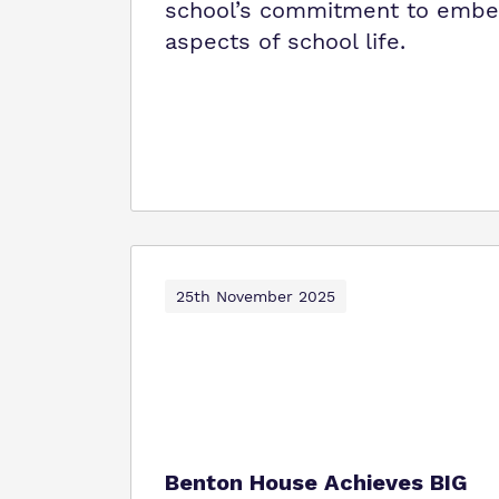
school’s commitment to embedd
aspects of school life.
25th November 2025
Benton House Achieves BIG