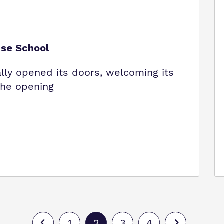
use School
ally opened its doors, welcoming its
 The opening
1
2
3
4