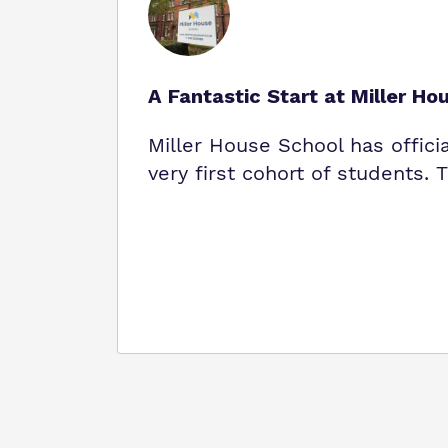
A Fantastic Start at Miller Ho
Miller House School has offici
very first cohort of students.