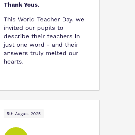
Thank Yous.
This World Teacher Day, we
invited our pupils to
describe their teachers in
just one word - and their
answers truly melted our
hearts.
5th August 2025