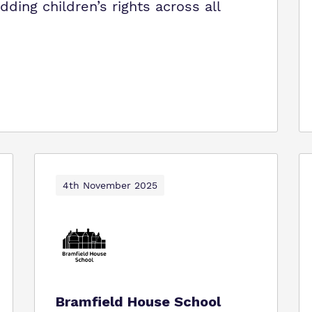
ing children’s rights across all
4th November 2025
Bramfield House School