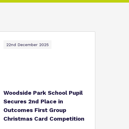
22nd December 2025
Woodside Park School Pupil
Secures 2nd Place in
Outcomes First Group
Christmas Card Competition