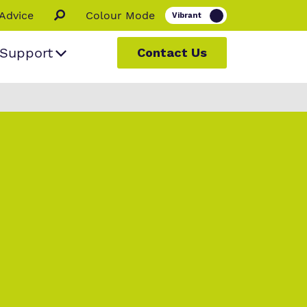
Advice
Colour Mode
Support
Contact Us
 people
ur
s