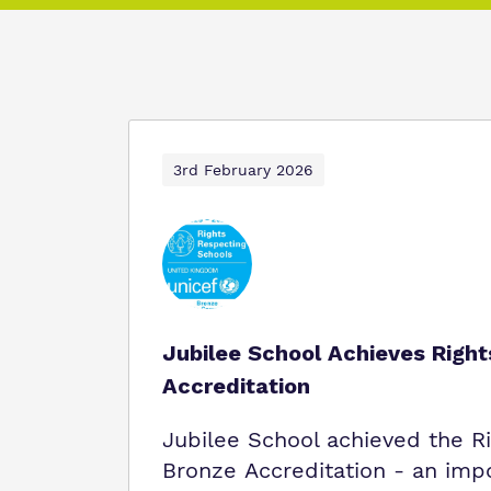
3rd February 2026
Jubilee School Achieves Righ
Accreditation
Jubilee School achieved the R
Bronze Accreditation - an imp