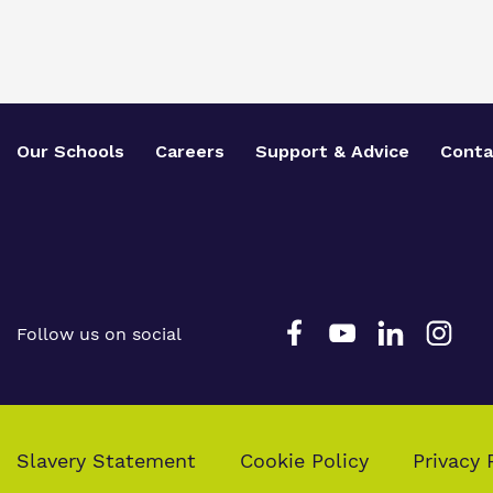
Our Schools
Careers
Support & Advice
Conta
Follow us on social
Slavery Statement
Cookie Policy
Privacy 