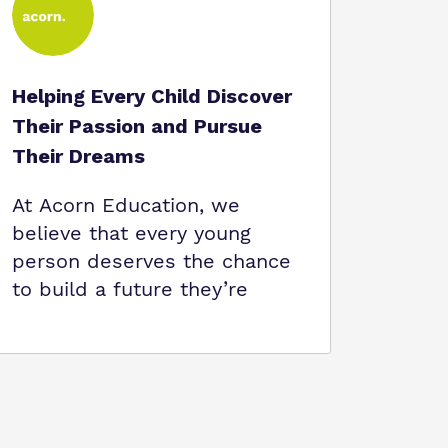
Helping Every Child Discover
Their Passion and Pursue
Their Dreams
At Acorn Education, we
believe that every young
person deserves the chance
to build a future they’re