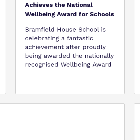
Achieves the National
Wellbeing Award for Schools
Bramfield House School is
celebrating a fantastic
achievement after proudly
being awarded the nationally
recognised Wellbeing Award