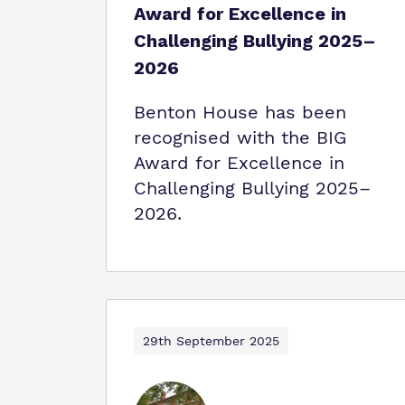
Award for Excellence in
Challenging Bullying 2025–
2026
Benton House has been
recognised with the BIG
Award for Excellence in
Challenging Bullying 2025–
2026.
29th September 2025