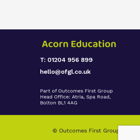
T: 01204 956 899
hello@ofgl.co.uk
Part of Outcomes First Group
Head Office:
Atria, Spa Road,
Bolton BL1 4AG
© Outcomes First Group 2026