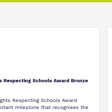
ts Respecting Schools Award Bronze
ights Respecting Schools Award
ortant milestone that recognises the