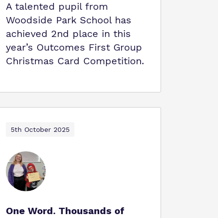
A talented pupil from
Woodside Park School has
achieved 2nd place in this
year’s Outcomes First Group
Christmas Card Competition.
5th October 2025
One Word. Thousands of