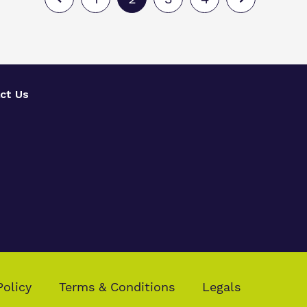
ct Us
Policy
Terms & Conditions
Legals