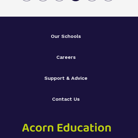
Our Schools
Careers
Support & Advice
Contact Us