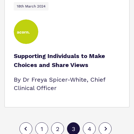
18th March 2024
Supporting Individuals to Make
Choices and Share Views
By Dr Freya Spicer-White, Chief
Clinical Officer
1
2
3
4