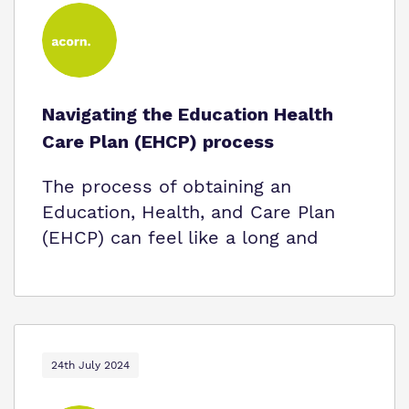
Navigating the Education Health
Care Plan (EHCP) process
The process of obtaining an
Education, Health, and Care Plan
(EHCP) can feel like a long and
24th July 2024