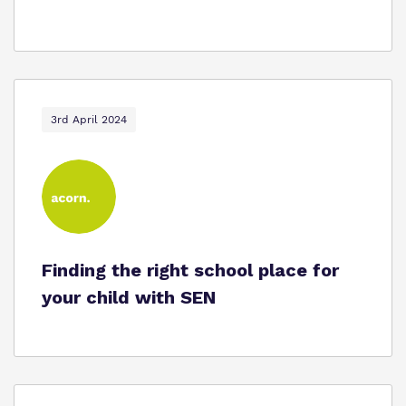
3rd April 2024
Finding the right school place for
your child with SEN