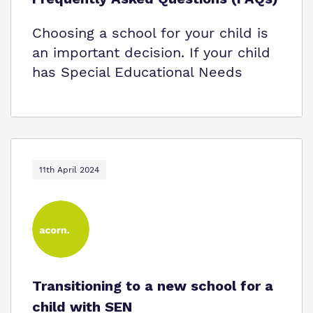
Choosing a school for your child is
an important decision. If your child
has Special Educational Needs
11th April 2024
Transitioning to a new school for a
child with SEN