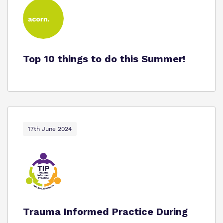
Top 10 things to do this Summer!
17th June 2024
Trauma Informed Practice During