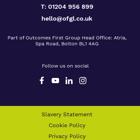
T: 01204 956 899
hello@ofgl.co.uk
Part of Outcomes First Group
Head Office:
Atria,
Spa Road, Bolton BL1 4AG
Follow us on social
Slavery Statement
Cookie Policy
Privacy Policy