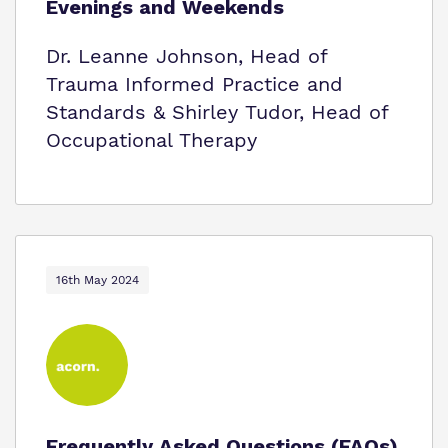
Evenings and Weekends
Dr. Leanne Johnson, Head of
Trauma Informed Practice and
Standards & Shirley Tudor, Head of
Occupational Therapy
16th May 2024
Frequently Asked Questions (FAQs)