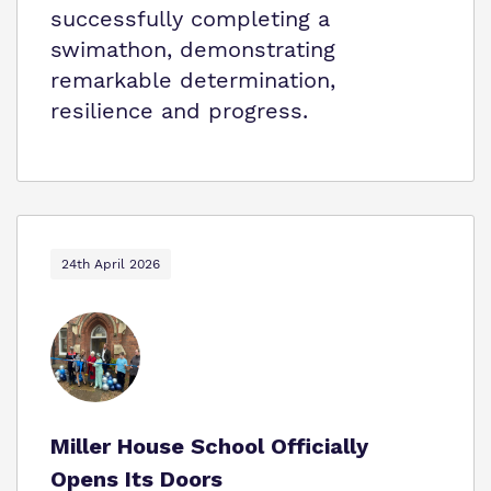
successfully completing a
swimathon, demonstrating
remarkable determination,
resilience and progress.
24th April 2026
Miller House School Officially
Opens Its Doors