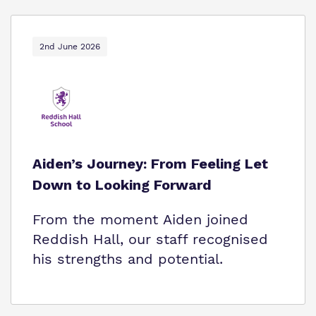
2nd June 2026
Aiden’s Journey: From Feeling Let
Down to Looking Forward
From the moment Aiden joined
Reddish Hall, our staff recognised
his strengths and potential.