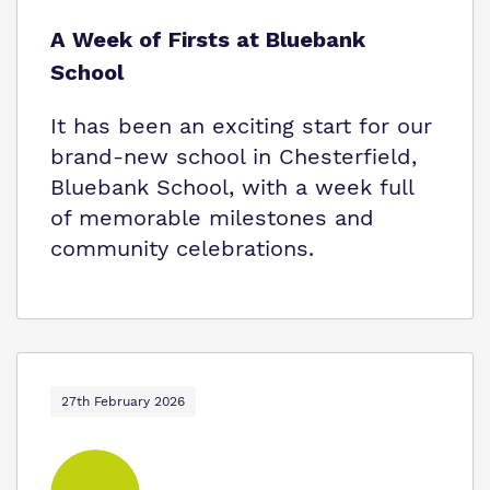
A Week of Firsts at Bluebank
School
It has been an exciting start for our
brand-new school in Chesterfield,
Bluebank School, with a week full
of memorable milestones and
community celebrations.
27th February 2026