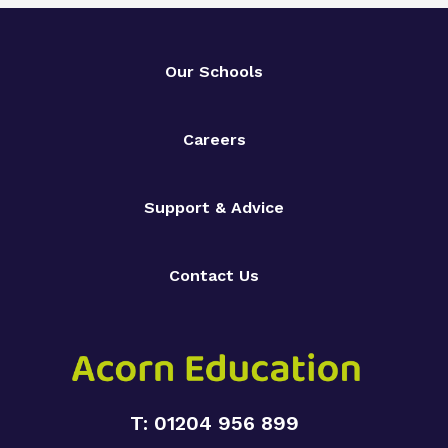
Our Schools
Careers
Support & Advice
Contact Us
T: 01204 956 899