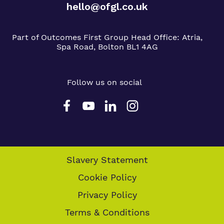
hello@ofgl.co.uk
Part of Outcomes First Group
Head Office:
Atria,
Spa Road, Bolton BL1 4AG
Follow us on social
Slavery Statement
Cookie Policy
Privacy Policy
Terms & Conditions