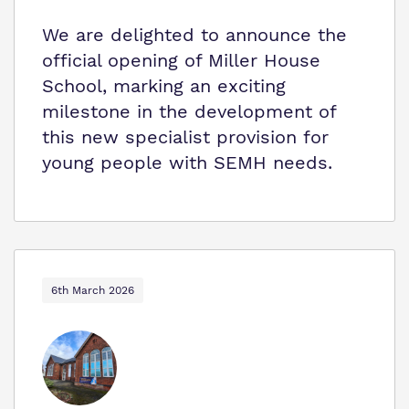
We are delighted to announce the
official opening of Miller House
School, marking an exciting
milestone in the development of
this new specialist provision for
young people with SEMH needs.
6th March 2026