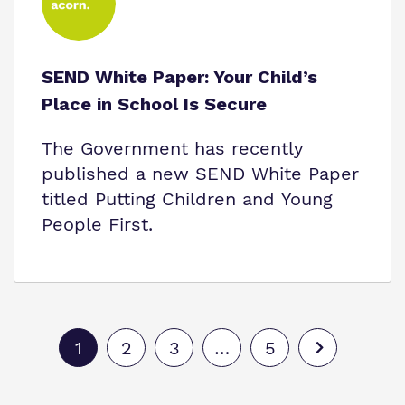
SEND White Paper: Your Child’s
Place in School Is Secure
The Government has recently
published a new SEND White Paper
titled Putting Children and Young
People First.
1
2
3
…
5