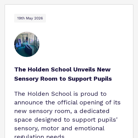
19th May 2026
The Holden School Unveils New
Sensory Room to Support Pupils
The Holden School is proud to
announce the official opening of its
new sensory room, a dedicated
space designed to support pupils'
sensory, motor and emotional
regulation needs.