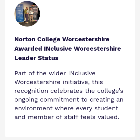
Norton College Worcestershire
Awarded INclusive Worcestershire
Leader Status
Part of the wider INclusive
Worcestershire initiative, this
recognition celebrates the college’s
ongoing commitment to creating an
environment where every student
and member of staff feels valued.