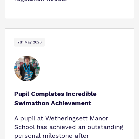
7th May 2026
Pupil Completes Incredible
Swimathon Achievement
A pupil at Wetheringsett Manor
School has achieved an outstanding
personal milestone after