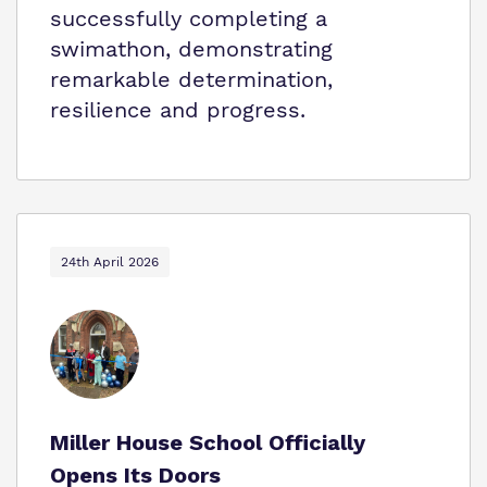
successfully completing a
swimathon, demonstrating
remarkable determination,
resilience and progress.
24th April 2026
Miller House School Officially
Opens Its Doors