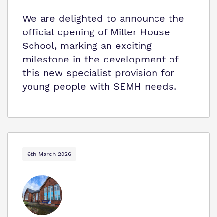
We are delighted to announce the
official opening of Miller House
School, marking an exciting
milestone in the development of
this new specialist provision for
young people with SEMH needs.
6th March 2026