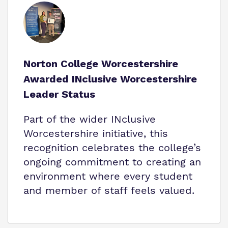
Norton College Worcestershire
Awarded INclusive Worcestershire
Leader Status
Part of the wider INclusive
Worcestershire initiative, this
recognition celebrates the college’s
ongoing commitment to creating an
environment where every student
and member of staff feels valued.