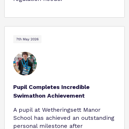
7th May 2026
Pupil Completes Incredible
Swimathon Achievement
A pupil at Wetheringsett Manor
School has achieved an outstanding
personal milestone after