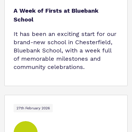
A Week of Firsts at Bluebank
School
It has been an exciting start for our
brand-new school in Chesterfield,
Bluebank School, with a week full
of memorable milestones and
community celebrations.
27th February 2026