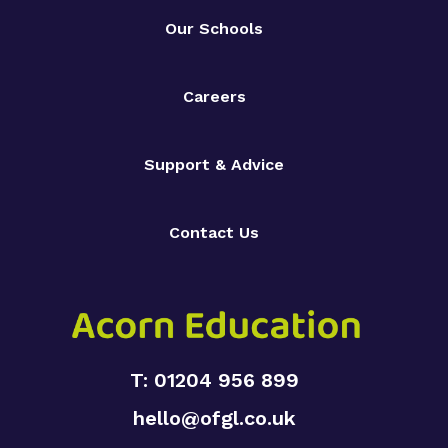
Our Schools
Careers
Support & Advice
Contact Us
T: 01204 956 899
hello@ofgl.co.uk