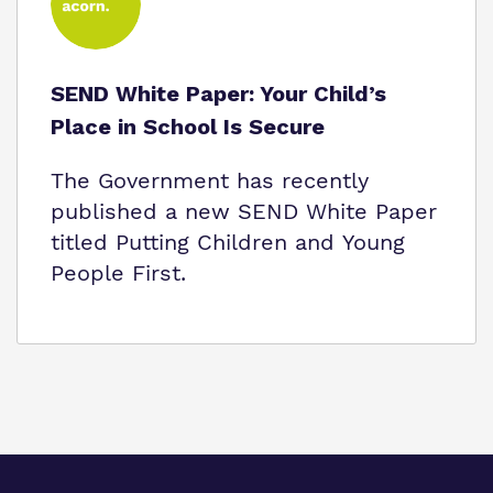
SEND White Paper: Your Child’s
Place in School Is Secure
The Government has recently
published a new SEND White Paper
titled Putting Children and Young
People First.