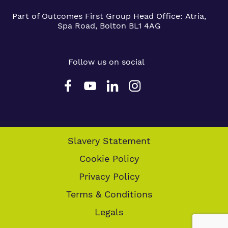
Part of Outcomes First Group
Head Office:
Atria,
Spa Road, Bolton BL1 4AG
Follow us on social
Slavery Statement
Cookie Policy
Privacy Policy
Terms & Conditions
Legals