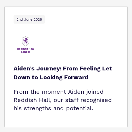
2nd June 2026
Aiden’s Journey: From Feeling Let
Down to Looking Forward
From the moment Aiden joined
Reddish Hall, our staff recognised
his strengths and potential.