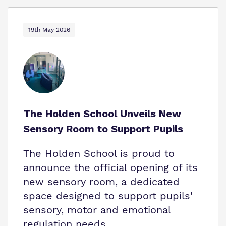
19th May 2026
The Holden School Unveils New
Sensory Room to Support Pupils
The Holden School is proud to
announce the official opening of its
new sensory room, a dedicated
space designed to support pupils'
sensory, motor and emotional
regulation needs.