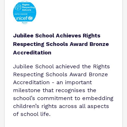
Jubilee School Achieves Rights
Respecting Schools Award Bronze
Accreditation
Jubilee School achieved the Rights
Respecting Schools Award Bronze
Accreditation - an important
milestone that recognises the
school’s commitment to embedding
children’s rights across all aspects
of school life.