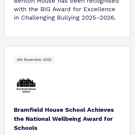
Benton House has been recognised
with the BIG Award for Excellence
in Challenging Bullying 2025–2026.
4th November 2025
Bramfield House School Achieves
the National Wellbeing Award for
Schools