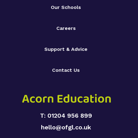
Our Schools
Careers
Support & Advice
Contact Us
T: 01204 956 899
hello@ofgl.co.uk