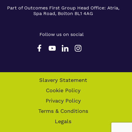
Part of Outcomes First Group
Head Office:
Atria,
Spa Road, Bolton BL1 4AG
Follow us on social
Slavery Statement
Cookie Policy
Privacy Policy
Terms & Conditions
Legals