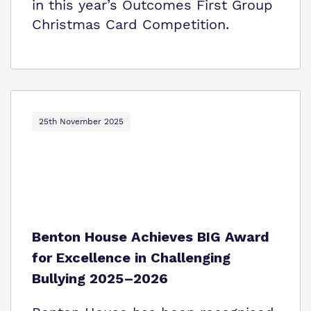
in this year’s Outcomes First Group
Christmas Card Competition.
25th November 2025
Benton House Achieves BIG Award
for Excellence in Challenging
Bullying 2025–2026