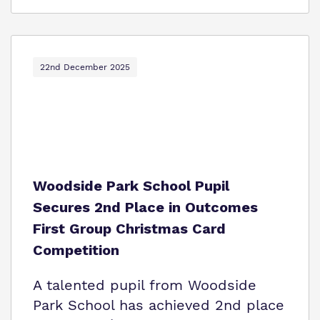
22nd December 2025
Woodside Park School Pupil
Secures 2nd Place in Outcomes
First Group Christmas Card
Competition
A talented pupil from Woodside
Park School has achieved 2nd place