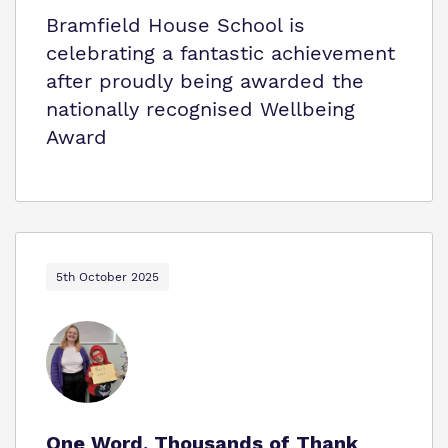
Bramfield House School is
celebrating a fantastic achievement
after proudly being awarded the
nationally recognised Wellbeing
Award
5th October 2025
One Word. Thousands of Thank