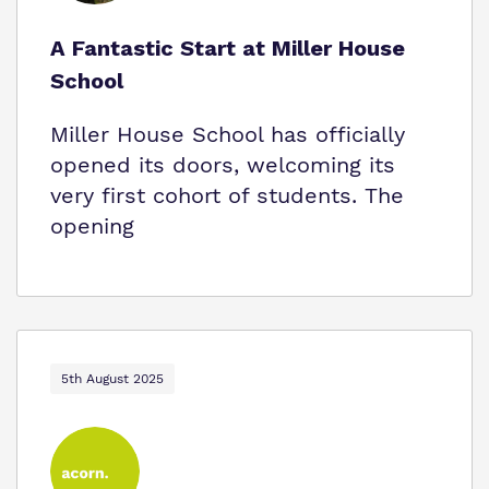
A Fantastic Start at Miller House
School
Miller House School has officially
opened its doors, welcoming its
very first cohort of students. The
opening
5th August 2025