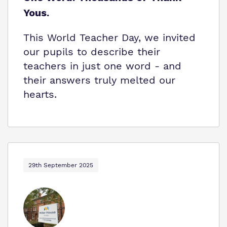
Yous.
This World Teacher Day, we invited
our pupils to describe their
teachers in just one word - and
their answers truly melted our
hearts.
29th September 2025