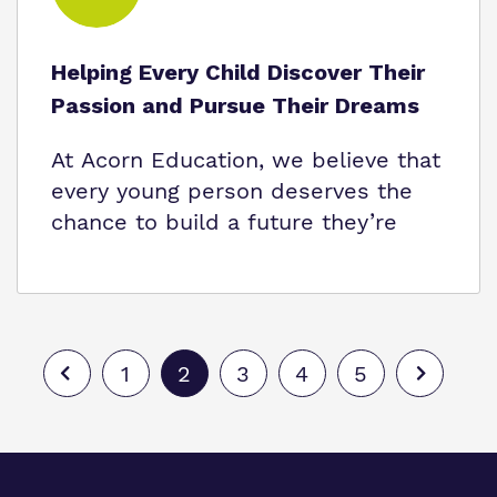
Helping Every Child Discover Their
Passion and Pursue Their Dreams
At Acorn Education, we believe that
every young person deserves the
chance to build a future they’re
1
2
3
4
5